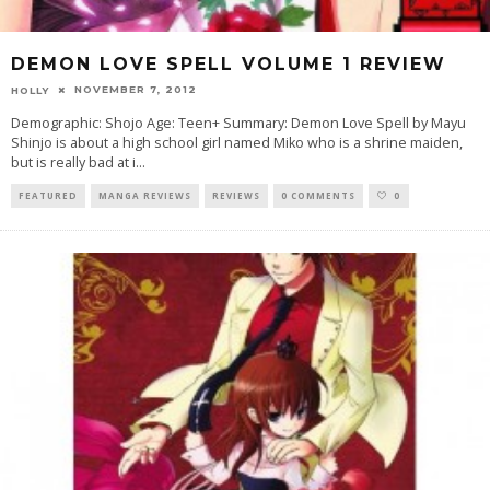
DEMON LOVE SPELL VOLUME 1 REVIEW
NOVEMBER 7, 2012
HOLLY
Demographic: Shojo Age: Teen+ Summary: Demon Love Spell by Mayu
Shinjo is about a high school girl named Miko who is a shrine maiden,
but is really bad at i
...
FEATURED
MANGA REVIEWS
REVIEWS
0 COMMENTS
0