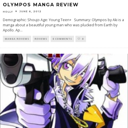
OLYMPOS MANGA REVIEW
JUNE 6, 2012
HOLLY
Demographic: Shoujo Age: Young Teen+ Summary: Olympos by Aki is a
manga about a beautiful young man who was plucked from Earth by
Apollo. Ap
...
MANGA REVIEWS
REVIEWS
0 COMMENTS
0