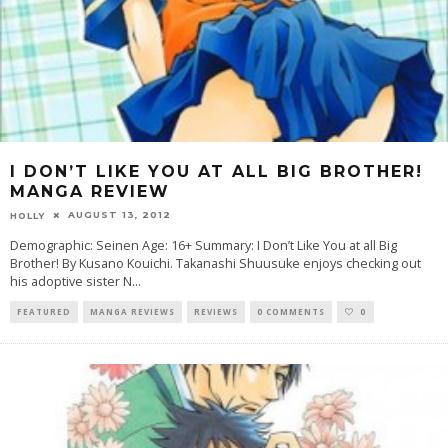
I DON’T LIKE YOU AT ALL BIG BROTHER!
MANGA REVIEW
AUGUST 13, 2012
HOLLY
Demographic: Seinen Age: 16+ Summary: I Don’t Like You at all Big
Brother! By Kusano Kouichi. Takanashi Shuusuke enjoys checking out
his adoptive sister N
...
FEATURED
MANGA REVIEWS
REVIEWS
0 COMMENTS
0