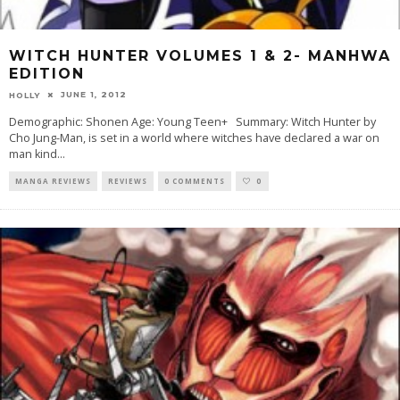
WITCH HUNTER VOLUMES 1 & 2- MANHWA
EDITION
JUNE 1, 2012
HOLLY
Demographic: Shonen Age: Young Teen+ Summary: Witch Hunter by
Cho Jung-Man, is set in a world where witches have declared a war on
man kind
...
MANGA REVIEWS
REVIEWS
0 COMMENTS
0