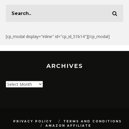
[cp_modal display="inline" id="cp_id_51b14"][/cp_modal]
ARCHIVES
Archives
PRIVACY POLICY
TERMS AND CONDITIONS
AMAZON AFFILIATE