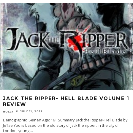
JACK THE RIPPER- HELL BLADE VOLUME 1
REVIEW
JULY 11, 2012
HOLLY
Demographic: Seinen Age: 16+ Summary: Jack the Ripper- Hell Blade by
JeTae Yoo is based on the old story of Jack the ripper. In the city of
London, young
...