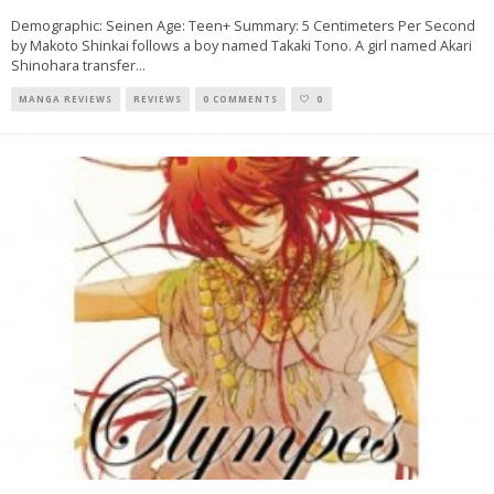
Demographic: Seinen Age: Teen+ Summary: 5 Centimeters Per Second
by Makoto Shinkai follows a boy named Takaki Tono. A girl named Akari
Shinohara transfer
...
MANGA REVIEWS
REVIEWS
0 COMMENTS
0