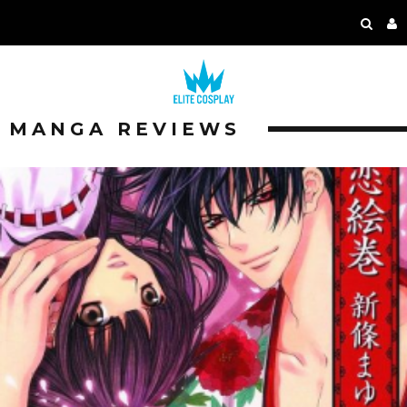
MANGA REVIEWS