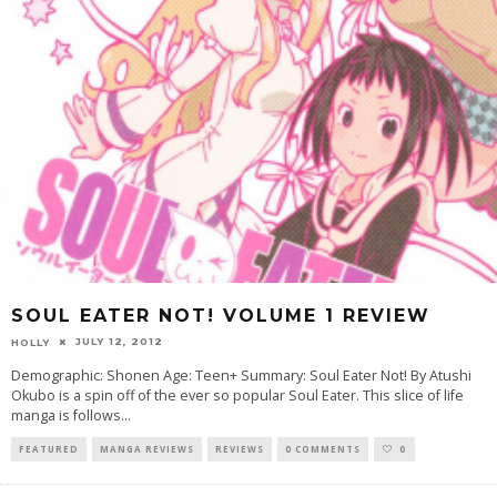
SOUL EATER NOT! VOLUME 1 REVIEW
JULY 12, 2012
HOLLY
Demographic: Shonen Age: Teen+ Summary: Soul Eater Not! By Atushi
Okubo is a spin off of the ever so popular Soul Eater. This slice of life
manga is follows
...
FEATURED
MANGA REVIEWS
REVIEWS
0 COMMENTS
0