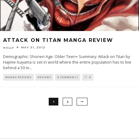
ATTACK ON TITAN MANGA REVIEW
MAY 31, 2012
HOLLY
Demographic: Shonen Age: Older Teen+ Summary: Attack on Titan by
Hajime Isayama is set in world where the entire population has to live
behind a 50 m
...
MANGA REVIEWS
REVIEWS
0 COMMENTS
0
1
2