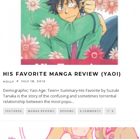
HIS FAVORITE MANGA REVIEW (YAOI)
JULY 18, 2012
HOLLY
Demographic: Yaoi Age: Teen+ Summary-His Favorite by Suzuki
Tanaka is the story of the confusing and sometimes torrential
relationship between the most popu
...
FEATURED
MANGA REVIEWS
REVIEWS
0 COMMENTS
0