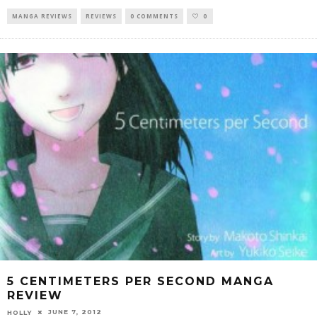
MANGA REVIEWS
REVIEWS
0 COMMENTS
0
5 CENTIMETERS PER SECOND MANGA
REVIEW
JUNE 7, 2012
HOLLY