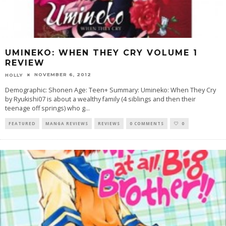
UMINEKO: WHEN THEY CRY VOLUME 1
REVIEW
NOVEMBER 6, 2012
HOLLY
Demographic: Shonen Age: Teen+ Summary: Umineko: When They Cry
by Ryukishi07 is about a wealthy family (4 siblings and then their
teenage off springs) who g
...
FEATURED
MANGA REVIEWS
REVIEWS
0 COMMENTS
0