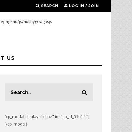
SEARCH
LOG IN / JOIN
m/pagead/js/adsbygoogle.js
T US
[cp_modal display="inline" id="cp_id_51b14"]
[/cp_modal]