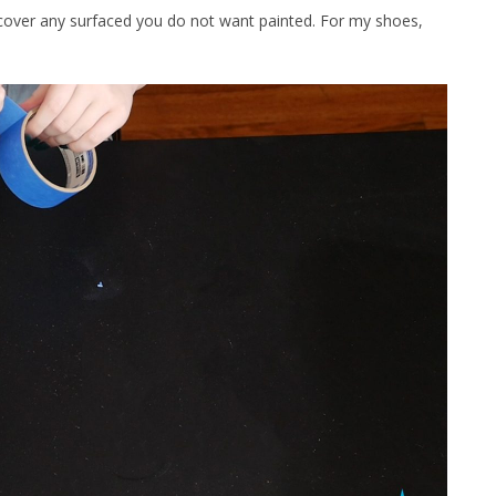
cover any surfaced you do not want painted. For my shoes,