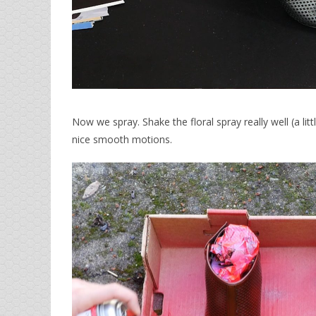
Now we spray. Shake the floral spray really well (a lit
nice smooth motions.