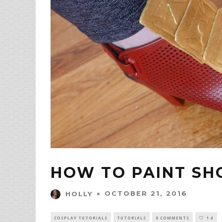
HOW TO PAINT SH
OCTOBER 21, 2016
HOLLY
COSPLAY TUTORIALS
TUTORIALS
0 COMMENTS
14