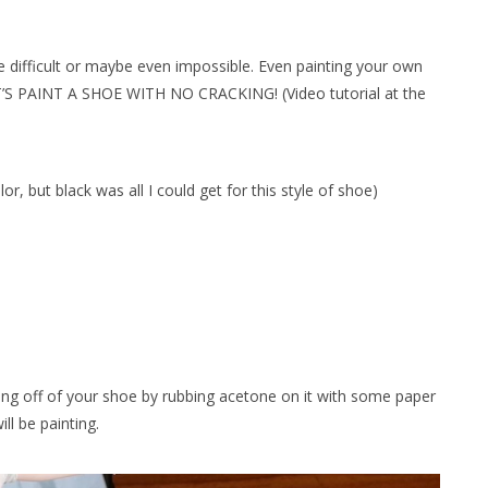
be difficult or maybe even impossible. Even painting your own
ET’S PAINT A SHOE WITH NO CRACKING! (Video tutorial at the
lor, but black was all I could get for this style of shoe)
ating off of your shoe by rubbing acetone on it with some paper
ll be painting.