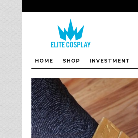
HOME
SHOP
INVESTMENT