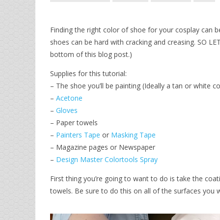
Finding the right color of shoe for your cosplay can 
shoes can be hard with cracking and creasing. SO L
bottom of this blog post.)
Supplies for this tutorial:
– The shoe you’ll be painting (Ideally a tan or white co
–
Acetone
–
Gloves
– Paper towels
–
Painters Tape
or
Masking Tape
– Magazine pages or Newspaper
–
Design Master Colortools Spray
First thing you’re going to want to do is take the co
towels. Be sure to do this on all of the surfaces you wi