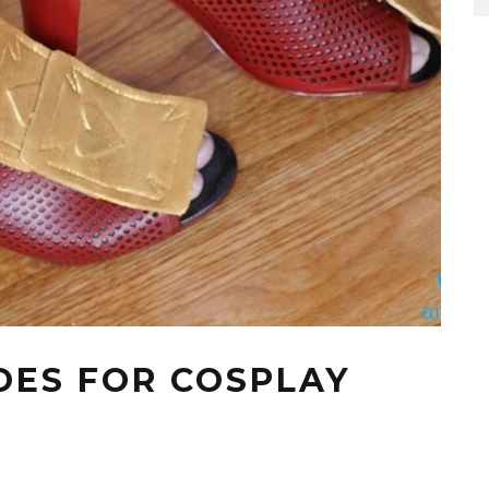
OES FOR COSPLAY