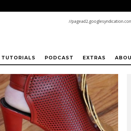
//pagead2.googlesyndication.co
TUTORIALS
PODCAST
EXTRAS
ABOU