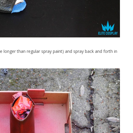
tle longer than regular spray paint) and spray back and forth in