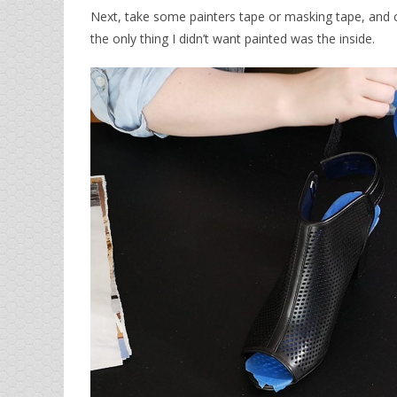
Next, take some painters tape or masking tape, and 
the only thing I didn’t want painted was the inside.