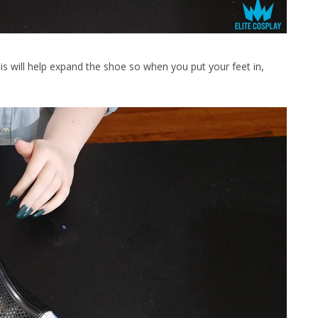
l help expand the shoe so when you put your feet in,