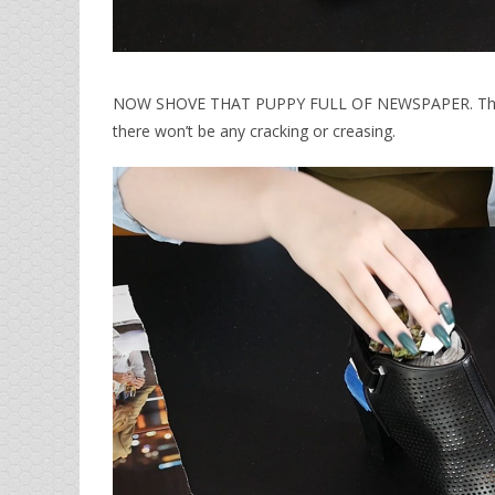
NOW SHOVE THAT PUPPY FULL OF NEWSPAPER. This wil
there won’t be any cracking or creasing.