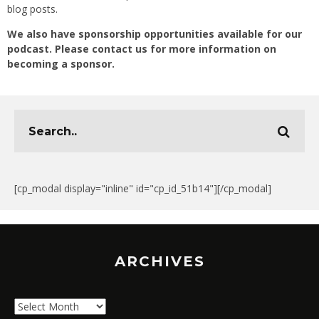
blog posts.
We also have sponsorship opportunities available for our
podcast. Please contact us for more information on
becoming a sponsor.
[cp_modal display="inline" id="cp_id_51b14"][/cp_modal]
ARCHIVES
Archives