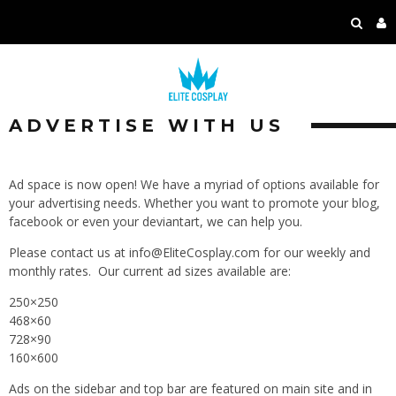
ADVERTISE WITH US
Ad space is now open! We have a myriad of options available for
your advertising needs. Whether you want to promote your blog,
facebook or even your deviantart, we can help you.
Please contact us at info@EliteCosplay.com for our weekly and
monthly rates. Our current ad sizes available are:
250×250
468×60
728×90
160×600
Ads on the sidebar and top bar are featured on main site and in