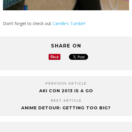
Don’t forget to check out
Camille’s Tumblr!!
SHARE ON
PREVIOUS ARTICLE
AKI CON 2013 IS A GO
NEXT ARTICLE
ANIME DETOUR: GETTING TOO BIG?