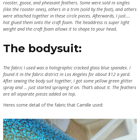
rooster, goose, and pheasant feathers. Some were sold in singles
(like the rooster ones), others in a trim (sold by the foot), and others
were attached together in these circle pieces. Afterwards, I just….
hot glued them onto the craft foam. The headdress is super light
weight and the craft foam allows it to shape to your head.
The bodysuit:
The fabric I used was a holographic cracked glass blue spandex. I
found it in the fabric district in Los Angeles for about $12 a yard.
After sewing the body suit together, I got some yellow green glitter
spray and … just started spraying it on. That’s about it. The feathers
are all separate pieces added on top.
Heres some detail of the fabric that Camille used: