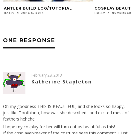
ANTLER BUILD LOG/TUTORIAL
COSPLAY BEAUTY 
JUNE 5, 2014
NOVEMBER 7
HOLLY
HOLLY
ONE RESPONSE
February 28, 2013
Katherine Stapleton
Oh my goodness THIS IS BEAUTIFUL, and she looks so happy,
just like Toothiana, how was she described…and excited mess of
feathers hehehe.
I hope my cosplay for her will turn out as beautiful as this!
If the cosplayer/maker of the costume sees this comment, i just