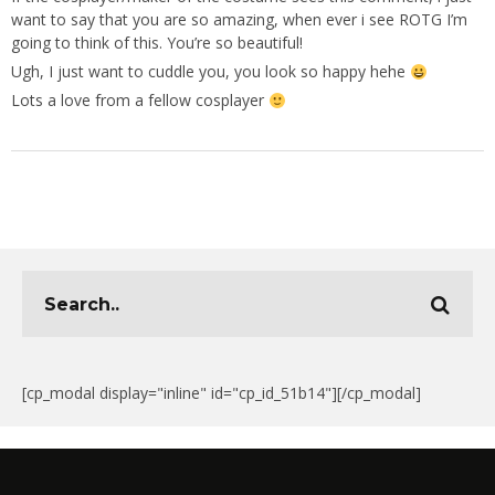
want to say that you are so amazing, when ever i see ROTG I’m
going to think of this. You’re so beautiful!
Ugh, I just want to cuddle you, you look so happy hehe
Lots a love from a fellow cosplayer
[cp_modal display="inline" id="cp_id_51b14"][/cp_modal]