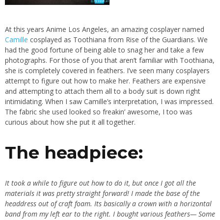
At this years Anime Los Angeles, an amazing cosplayer named
Camille
cosplayed as Toothiana from Rise of the Guardians. We
had the good fortune of being able to snag her and take a few
photographs. For those of you that aren’t familiar with Toothiana,
she is completely covered in feathers. I’ve seen many cosplayers
attempt to figure out how to make her. Feathers are expensive
and attempting to attach them all to a body suit is down right
intimidating. When I saw Camille’s interpretation, I was impressed.
The fabric she used looked so freakin’ awesome, I too was
curious about how she put it all together.
The headpiece:
It took a while to figure out how to do it, but once I got all the
materials it was pretty straight forward! I made the base of the
headdress out of craft foam. Its basically a crown with a horizontal
band from my left ear to the right. I bought various feathers— Some