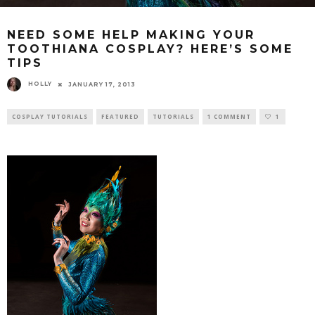
NEED SOME HELP MAKING YOUR
TOOTHIANA COSPLAY? HERE’S SOME
TIPS
HOLLY
JANUARY 17, 2013
COSPLAY TUTORIALS
FEATURED
TUTORIALS
1 COMMENT
1