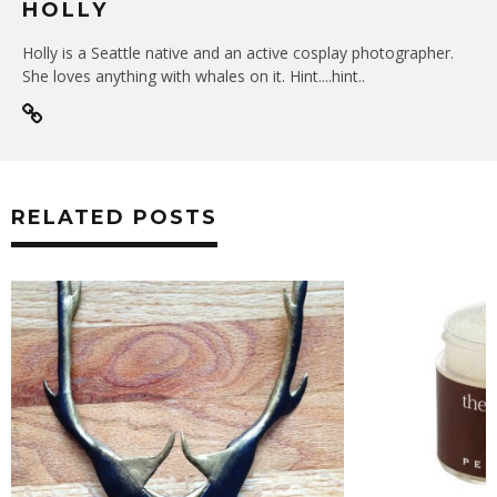
HOLLY
Holly is a Seattle native and an active cosplay photographer.
She loves anything with whales on it. Hint....hint..
RELATED POSTS