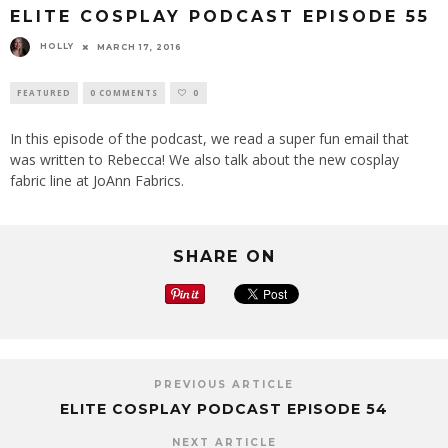
ELITE COSPLAY PODCAST EPISODE 55
HOLLY
MARCH 17, 2016
FEATURED
0 COMMENTS
0
In this episode of the podcast, we read a super fun email that
was written to Rebecca! We also talk about the new cosplay
fabric line at JoAnn Fabrics.
SHARE ON
PREVIOUS ARTICLE
ELITE COSPLAY PODCAST EPISODE 54
NEXT ARTICLE