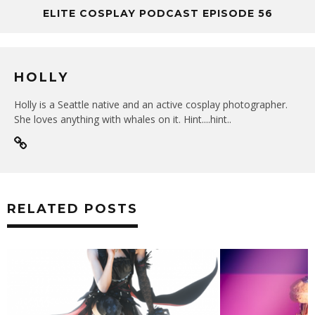
ELITE COSPLAY PODCAST EPISODE 56
HOLLY
Holly is a Seattle native and an active cosplay photographer.
She loves anything with whales on it. Hint....hint..
RELATED POSTS