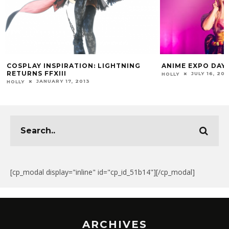
COSPLAY INSPIRATION: LIGHTNING
ANIME EXPO DAY
RETURNS FFXIII
JULY 16, 201
HOLLY
JANUARY 17, 2013
HOLLY
[cp_modal display="inline" id="cp_id_51b14"][/cp_modal]
ARCHIVES