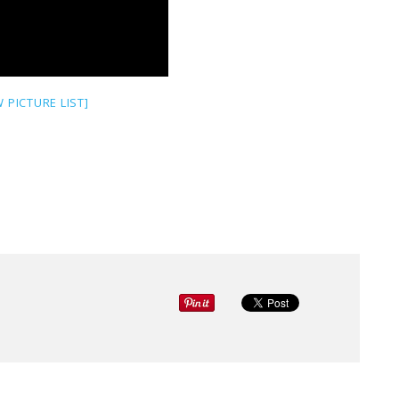
 PICTURE LIST]