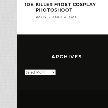
 EPISODE
KILLER FROST COSPLAY
PHOTOSHOOT
APRIL 4, 2018
HOLLY
ARCHIVES
Archives