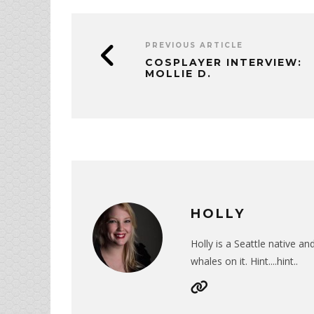
PREVIOUS ARTICLE
COSPLAYER INTERVIEW:
MOLLIE D.
HOLLY
Holly is a Seattle native a
whales on it. Hint....hint..