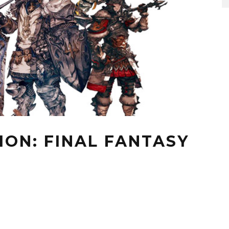
ION: FINAL FANTASY