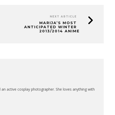
NEXT ARTICLE
MARIJA’S MOST
ANTICIPATED WINTER
2013/2014 ANIME
nd an active cosplay photographer. She loves anything with