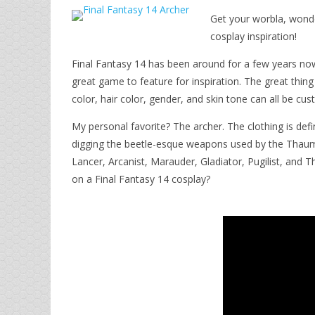
Get your worbla, wonde
cosplay inspiration!
Final Fantasy 14 has been around for a few years now,
great game to feature for inspiration. The great thi
color, hair color, gender, and skin tone can all be c
My personal favorite? The archer. The clothing is defi
digging the beetle-esque weapons used by the Thauma
Lancer, Arcanist, Marauder, Gladiator, Pugilist, and 
on a Final Fantasy 14 cosplay?