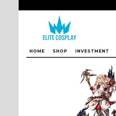
HOME
SHOP
INVESTMENT