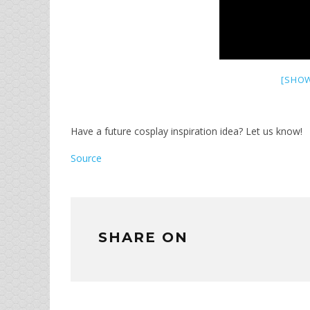
[SHOW
Have a future cosplay inspiration idea? Let us know!
Source
SHARE ON