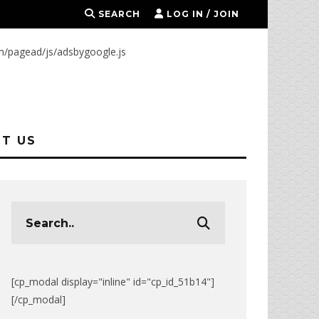
SEARCH
LOG IN / JOIN
m/pagead/js/adsbygoogle.js
T US
[cp_modal display="inline" id="cp_id_51b14"]
[/cp_modal]