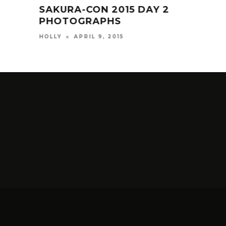
SAKURA-CON 2015 DAY 2
NEW
PHOTOGRAPHS
SH
APRIL 9, 2015
HOLLY
HOLL