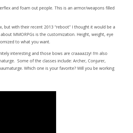
rflex and foam out people. This is an armor/weapons filled
 but with their recent 2013 “reboot” I thought it would be a
ng about MMORPGs is the customization. Height, weight, eye
ustomized to what you want.
nitely interesting and those bows are craaaazzy! I’m also
turge. Some of the classes include: Archer, Conjurer,
Thaumaturge. Which one is your favorite? Will you be working