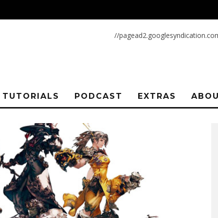
//pagead2.googlesyndication.co
TUTORIALS
PODCAST
EXTRAS
ABOU