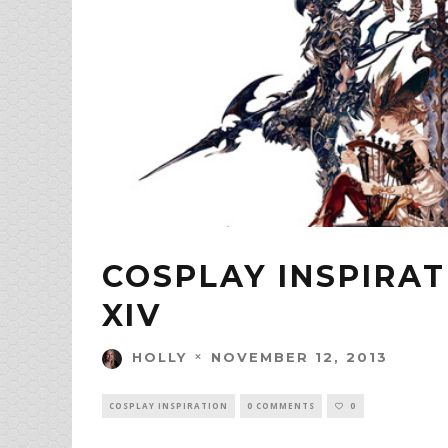
COSPLAY INSPIRAT
XIV
NOVEMBER 12, 2013
HOLLY
COSPLAY INSPIRATION
0 COMMENTS
0