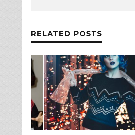
RELATED POSTS