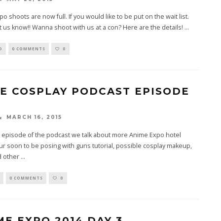
o shoots are now full. If you would like to be put on the wait list.
t us know!! Wanna shoot with us at a con? Here are the details!
...
D
0 COMMENTS
0
TE COSPLAY PODCAST EPISODE
MARCH 16, 2015
h episode of the podcast we talk about more Anime Expo hotel
r soon to be posing with guns tutorial, possible cosplay makeup,
d other
...
0 COMMENTS
0
ME EXPO 2014 DAY 3