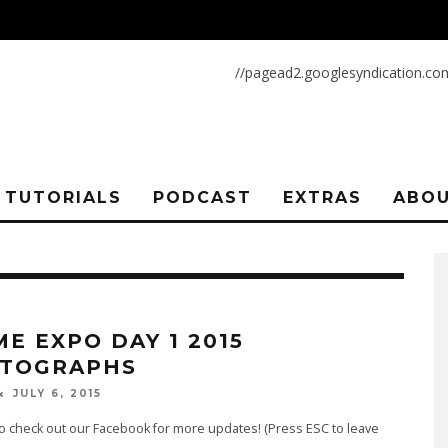
//pagead2.googlesyndication.co
TUTORIALS
PODCAST
EXTRAS
ABOU
ME EXPO DAY 1 2015
TOGRAPHS
JULY 6, 2015
o check out our Facebook for more updates! (Press ESC to leave