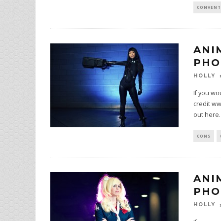
CONVENT
ANI
PHO
HOLLY
If you wo
credit ww
out here.
CONS
ANI
PHO
HOLLY