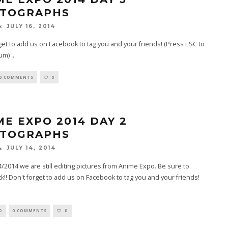
TOGRAPHS
JULY 16, 2014
get to add us on Facebook to tag you and your friends! (Press ESC to
bum)
...
0 COMMENTS
0
ME EXPO 2014 DAY 2
TOGRAPHS
JULY 14, 2014
4/2014 we are still editing pictures from Anime Expo. Be sure to
k!! Don't forget to add us on Facebook to tag you and your friends!
D
0 COMMENTS
0