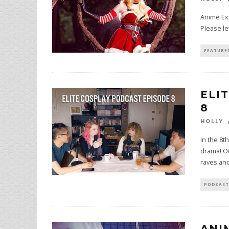
Anime Exp
Please le
FEATURE
ELI
8
HOLLY
In the 8t
drama! Ou
raves an
PODCAST
ANI