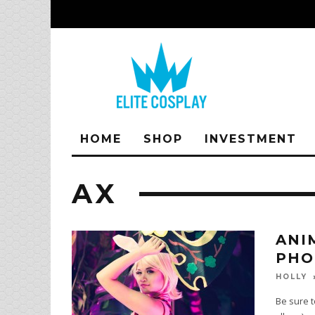
HOME
SHOP
INVESTMENT
AX
ANI
PHO
HOLLY
Be sure t