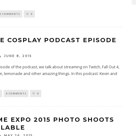
0 COMMENTS
0
TE COSPLAY PODCAST EPISODE
JUNE 8, 2015
pisode of the podcast, we talk about streaming on Twitch, Fall Out 4,
, lemonade and other amazing things. In this podcast: Kevin and
0 COMMENTS
0
ME EXPO 2015 PHOTO SHOOTS
ILABLE
MAY 26, 2015