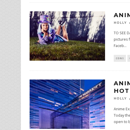
ANI
HOLLY
TO SEE DA
pictures 
Faceb
...
CONS
ANI
HOT
HOLLY
Anime Exp
Today th
open to 