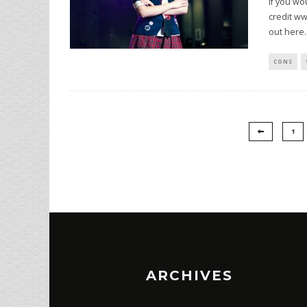
If you wo
credit ww
out here
.
CONS
1
ARCHIVES