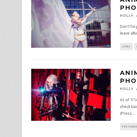
PHO
HOLLY
Don't for
leave al
CONS
ANI
PHO
HOLLY
As of 7/1
check bac
(Press
...
FEATURE