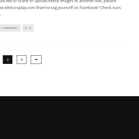
uld like to share or upload these images to another site, please
w.elitecosplay.com Want to tag yourself on Facebook? Check ours
..
1 COMMENT
0
2
3