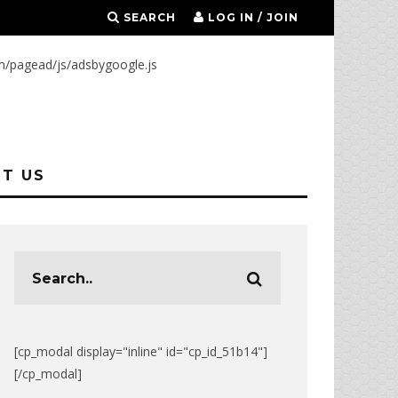
SEARCH
LOG IN / JOIN
m/pagead/js/adsbygoogle.js
T US
[cp_modal display="inline" id="cp_id_51b14"]
[/cp_modal]