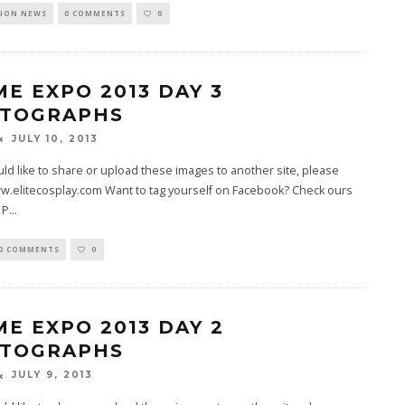
ION NEWS
0 COMMENTS
0
ME EXPO 2013 DAY 3
TOGRAPHS
JULY 10, 2013
uld like to share or upload these images to another site, please
w.elitecosplay.com Want to tag yourself on Facebook? Check ours
 P
...
0 COMMENTS
0
ME EXPO 2013 DAY 2
TOGRAPHS
JULY 9, 2013