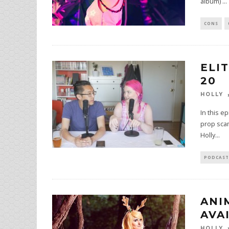
album)
...
CONS
ELI
20
HOLLY
In this e
prop scam
Holly
...
PODCAST
ANI
AVA
HOLLY