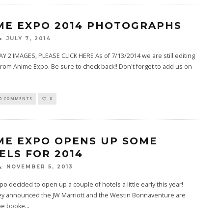
ME EXPO 2014 PHOTOGRAPHS
JULY 7, 2014
Y 2 IMAGES, PLEASE CLICK HERE As of 7/13/2014 we are still editing
from Anime Expo. Be sure to check back!! Don't forget to add us on
0 COMMENTS
0
ME EXPO OPENS UP SOME
ELS FOR 2014
NOVEMBER 5, 2013
o decided to open up a couple of hotels a little early this year!
ey announced the JW Marriott and the Westin Bonnaventure are
be booke
...