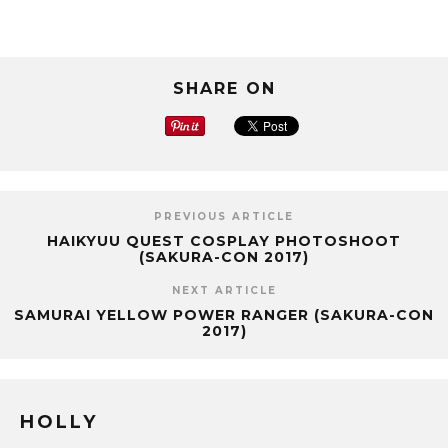
SHARE ON
PREVIOUS ARTICLE
HAIKYUU QUEST COSPLAY PHOTOSHOOT
(SAKURA-CON 2017)
NEXT ARTICLE
SAMURAI YELLOW POWER RANGER (SAKURA-CON
2017)
HOLLY