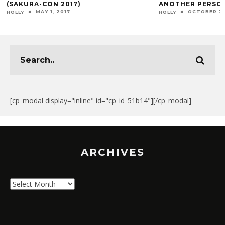
(SAKURA-CON 2017)
ANOTHER PERSO
MAY 1, 2017
OCTOBER 3,
HOLLY
HOLLY
[cp_modal display="inline" id="cp_id_51b14"][/cp_modal]
ARCHIVES
Archives