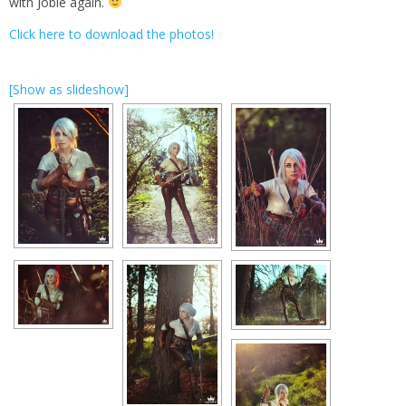
with Jobie again.
Click here to download the photos!
[Show as slideshow]