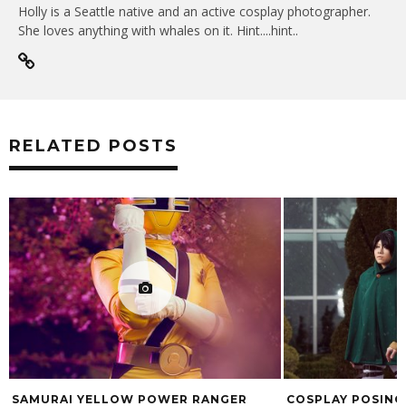
Holly is a Seattle native and an active cosplay photographer.
She loves anything with whales on it. Hint....hint..
RELATED POSTS
SAMURAI YELLOW POWER RANGER
COSPLAY POSING 