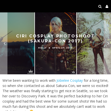
CIRI COSPLAY PHOTOSHOOT
(SAKURA-CON 2017)
APRIL 27, 2017
HOLLY
We’ve been wanting to work with
Jobielee Cosplay
for a long time,
so when she contacted us about Sakura-Con, we were so excited!
The weather was finally starting to get nice in Seattle, so we took
her over to Discovery Park. It was the perfect backdrop to her Ciri
cosplay and had the best view for some sunset shots! We had so
much fun during this shoot and we absolutely can’t wait to work